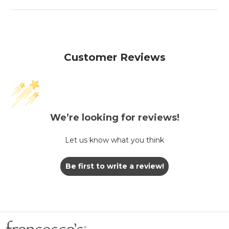
Customer Reviews
We’re looking for reviews!
Let us know what you think
Be first to write a review!