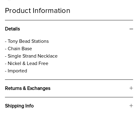
Product Information
Details
- Tony Bead Stations
- Chain Base
- Single Strand Necklace
- Nickel & Lead Free
- Imported
Returns & Exchanges
Shipping Info