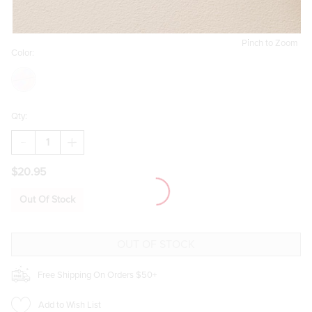
Pinch to Zoom
Color:
Qty:
DECREASE
INCREASE
QUANTITY
QUANTITY
OF
OF
$20.95
MONICA
MONICA
BEAD
BEAD
STATION
STATION
Out Of Stock
SINGLE
SINGLE
STAND
STAND
NECKLACE
NECKLACE
Free Shipping On Orders $50+
Add to Wish List