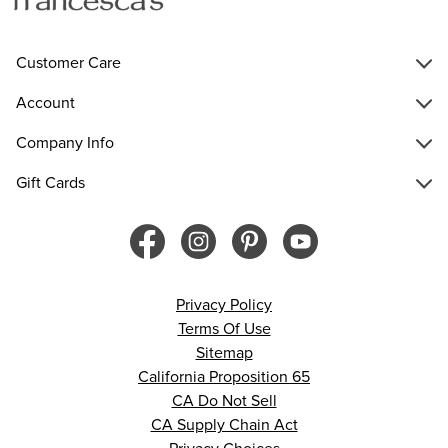
Customer Care
Account
Company Info
Gift Cards
Privacy Policy
Terms Of Use
Sitemap
California Proposition 65
CA Do Not Sell
CA Supply Chain Act