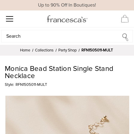
Up to 90% Off In Boutiques!
Search
Search
Home
Collections
Party Shop
RFN1505011-MULT
Monica Bead Station Single Stand
Necklace
Style:
RFN1505011-MULT