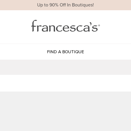
Up to 90% Off In Boutiques!
FIND A BOUTIQUE