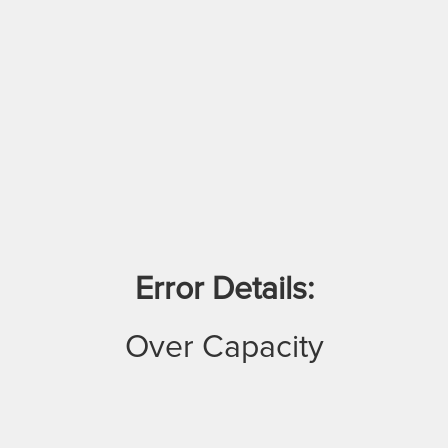
Error Details:
Over Capacity