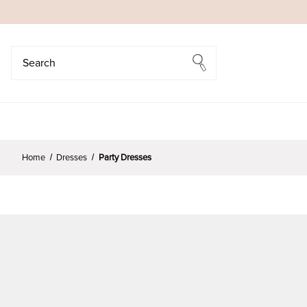
Search
Search
Home
Dresses
Party Dresses