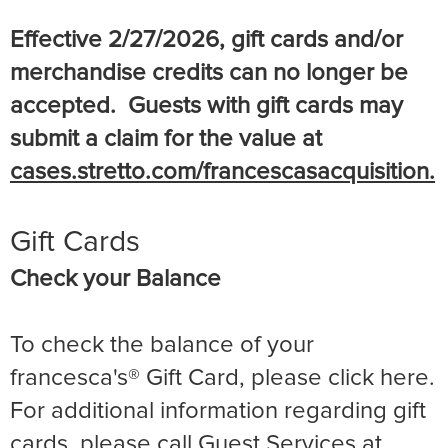
Effective 2/27/2026, gift cards and/or
merchandise credits can no longer be
accepted. Guests with gift cards may
submit a claim for the value at
cases.stretto.com/francescasacquisition.
Gift Cards
Check your Balance
To check the balance of your
francesca's® Gift Card, please click here.
For additional information regarding gift
cards, please call Guest Services at