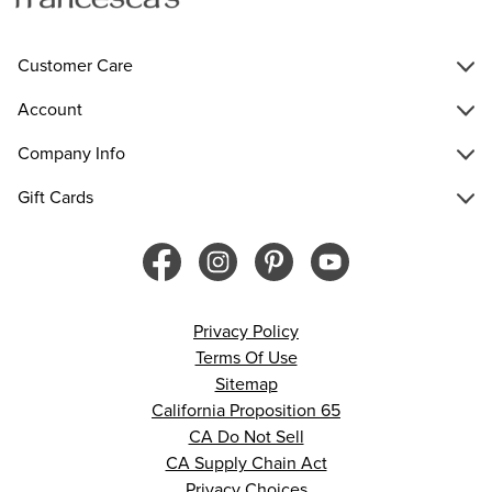
Customer Care
Account
Company Info
Gift Cards
Privacy Policy
Terms Of Use
Sitemap
California Proposition 65
CA Do Not Sell
CA Supply Chain Act
Privacy Choices