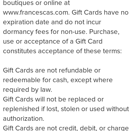
boutiques or online at
www.francescas.com. Gift Cards have no
expiration date and do not incur
dormancy fees for non-use. Purchase,
use or acceptance of a Gift Card
constitutes acceptance of these terms:
Gift Cards are not refundable or
redeemable for cash, except where
required by law.
Gift Cards will not be replaced or
replenished if lost, stolen or used without
authorization.
Gift Cards are not credit, debit, or charge