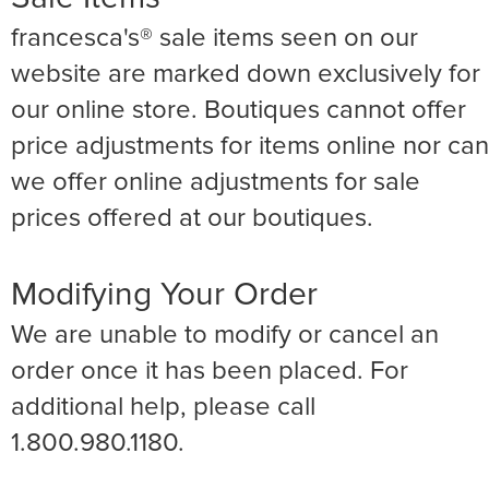
francesca's® sale items seen on our
website are marked down exclusively for
our online store. Boutiques cannot offer
price adjustments for items online nor can
we offer online adjustments for sale
prices offered at our boutiques.
Modifying Your Order
We are unable to modify or cancel an
order once it has been placed. For
additional help, please call
1.800.980.1180.