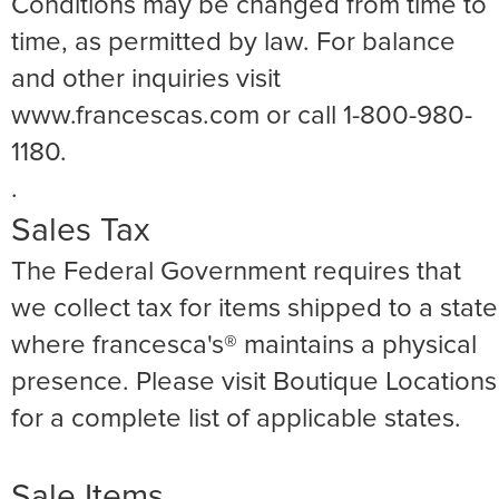
Conditions may be changed from time to
time, as permitted by law. For balance
and other inquiries visit
www.francescas.com or call 1-800-980-
1180.
.
Sales Tax
The Federal Government requires that
we collect tax for items shipped to a state
where francesca's® maintains a physical
presence. Please visit Boutique Locations
for a complete list of applicable states.
Sale Items