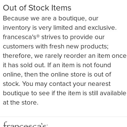
Out of Stock Items
Because we are a boutique, our
inventory is very limited and exclusive.
francesca's® strives to provide our
customers with fresh new products;
therefore, we rarely reorder an item once
it has sold out. If an item is not found
online, then the online store is out of
stock. You may contact your nearest
boutique to see if the item is still available
at the store.