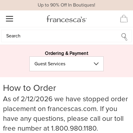
Up to 90% Off In Boutiques!
Search
Search
Ordering & Payment
Guest Services
How to Order
As of 2/12/2026 we have stopped order
placement on francescas.com. If you
have any questions, please call our toll
free number at 1.800.980.1180.