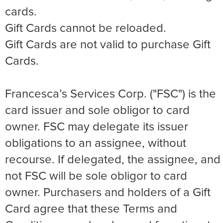
cards.
Gift Cards cannot be reloaded.
Gift Cards are not valid to purchase Gift
Cards.
Francesca’s Services Corp. ("FSC") is the
card issuer and sole obligor to card
owner. FSC may delegate its issuer
obligations to an assignee, without
recourse. If delegated, the assignee, and
not FSC will be sole obligor to card
owner. Purchasers and holders of a Gift
Card agree that these Terms and