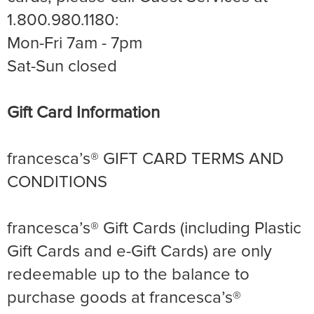
1.800.980.1180:
Mon-Fri 7am - 7pm
Sat-Sun closed
Gift Card Information
francesca’s® GIFT CARD TERMS AND
CONDITIONS
francesca’s® Gift Cards (including Plastic
Gift Cards and e-Gift Cards) are only
redeemable up to the balance to
purchase goods at francesca’s®