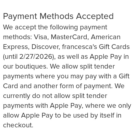
Payment Methods Accepted
We accept the following payment
methods: Visa, MasterCard, American
Express, Discover, francesca's Gift Cards
(until 2/27/2026), as well as Apple Pay in
our boutiques. We allow split tender
payments where you may pay with a Gift
Card and another form of payment. We
currently do not allow split tender
payments with Apple Pay, where we only
allow Apple Pay to be used by itself in
checkout.