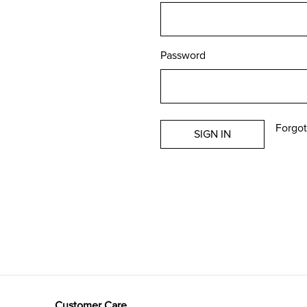
Password
Forgot
Customer Care