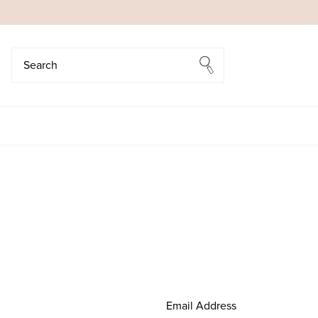
Search
Search
Email Address