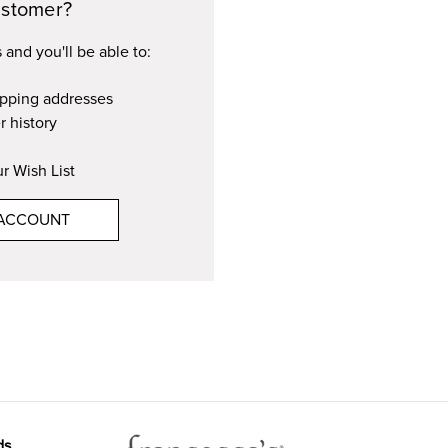
stomer?
and you'll be able to:
ipping addresses
r history
r Wish List
 ACCOUNT
ds