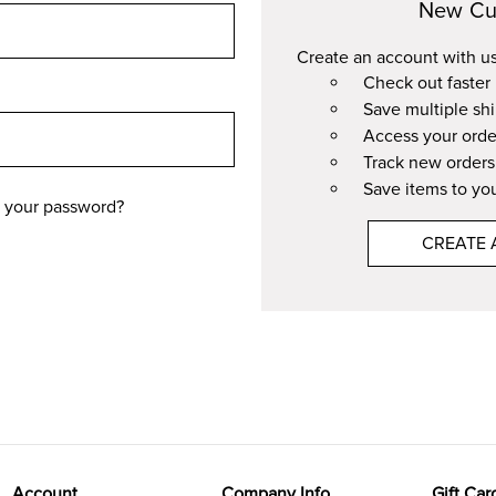
New Cu
Create an account with us 
Check out faster
Save multiple sh
Access your orde
Track new orders
Save items to you
 your password?
CREATE
Account
Company Info
Gift Car