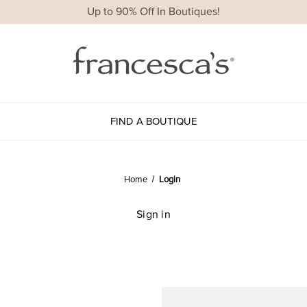
Up to 90% Off In Boutiques!
FIND A BOUTIQUE
Home
Login
Sign in