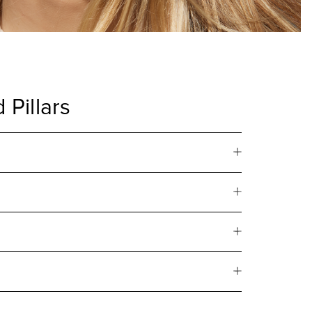
 Pillars