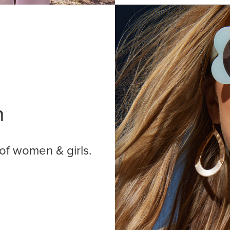
n
of women & girls.