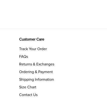
Customer Care
Track Your Order
FAQs
Returns & Exchanges
Ordering & Payment
Shipping Information
Size Chart
Contact Us