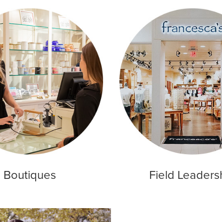
Boutiques
Field Leaders