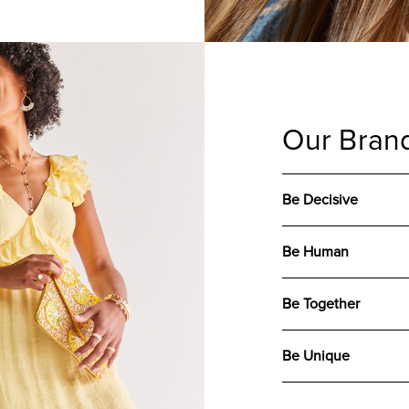
Our Brand
Be Decisive
Be Human
Be Together
Be Unique