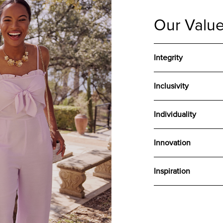
Our Valu
Integrity
Inclusivity
Individuality
Innovation
Inspiration