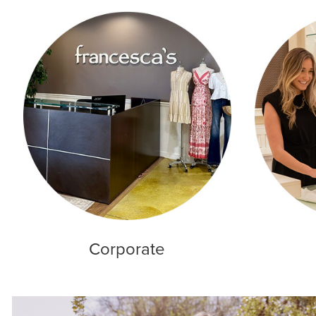
Corporate