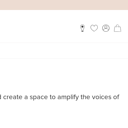
d create a space to amplify the voices of