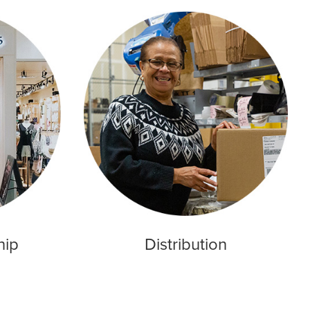
hip
Distribution