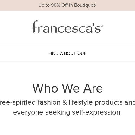
Up to 90% Off In Boutiques!
FIND A BOUTIQUE
Who We Are
free-spirited fashion & lifestyle products an
everyone seeking self-expression.