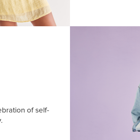
bration of self-
.