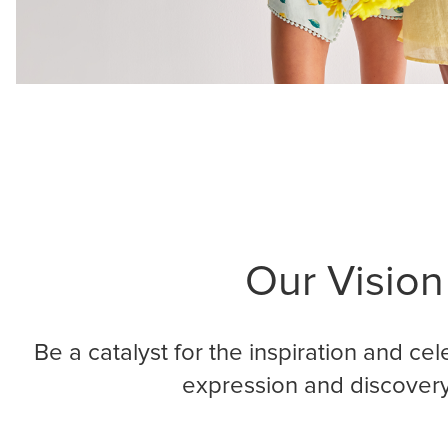
Our Vision
Be a catalyst for the inspiration and cele
expression and discovery