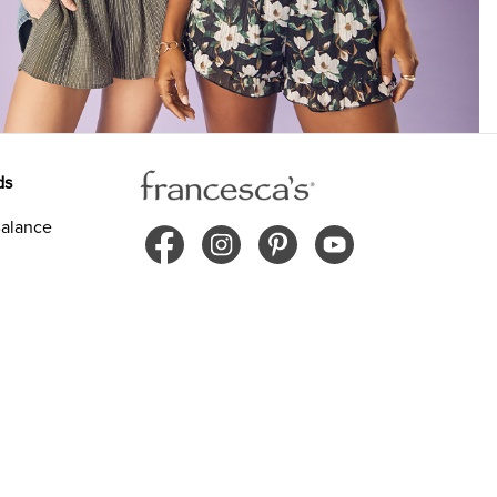
ds
alance