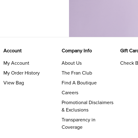
Account
Company Info
Gift Car
My Account
About Us
Check B
My Order History
The Fran Club
View Bag
Find A Boutique
Careers
Promotional Disclaimers
& Exclusions
Transparency in
Coverage