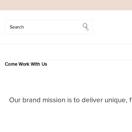
Search
Search
Come Work With Us
Our brand mission is to deliver unique, 