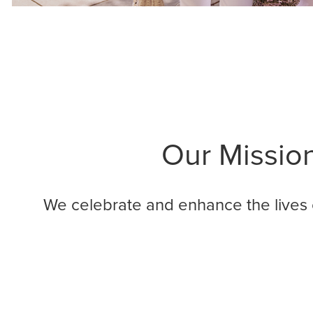
Our Missio
We celebrate and enhance the lives 