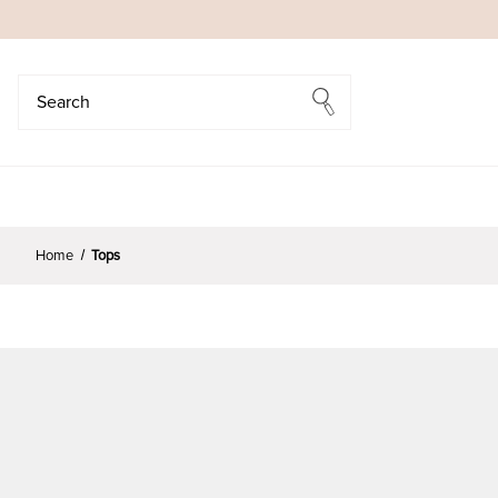
Search
Search
Home
Tops