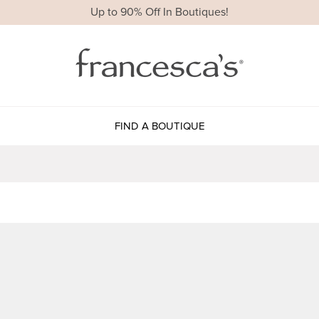
Up to 90% Off In Boutiques!
FIND A BOUTIQUE