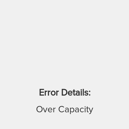
Error Details:
Over Capacity