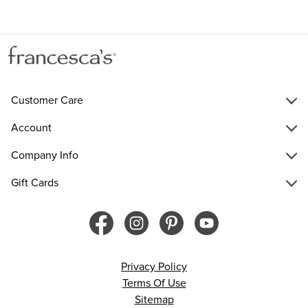
Customer Care
Account
Company Info
Gift Cards
Privacy Policy
Terms Of Use
Sitemap