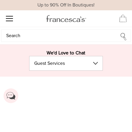
Up to 90% Off In Boutiques!
Search
Search
We'd Love to Chat
Guest Services