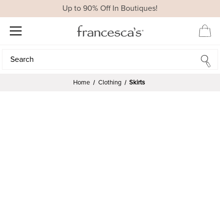
Up to 90% Off In Boutiques!
Search
Search
Home
Clothing
Skirts