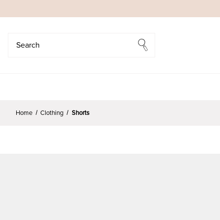
Search
Search
Home
Clothing
Shorts