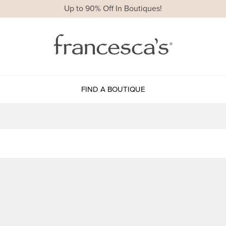
Up to 90% Off In Boutiques!
FIND A BOUTIQUE