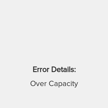
Error Details:
Over Capacity