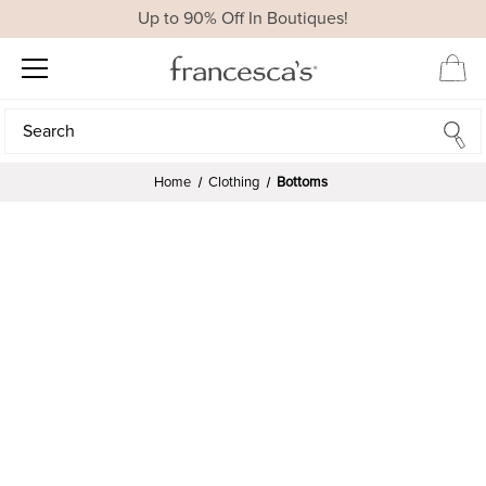
Up to 90% Off In Boutiques!
Search
Search
Home
Clothing
Bottoms