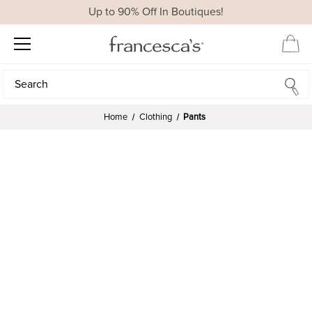
Up to 90% Off In Boutiques!
Search
Search
Home
Clothing
Pants