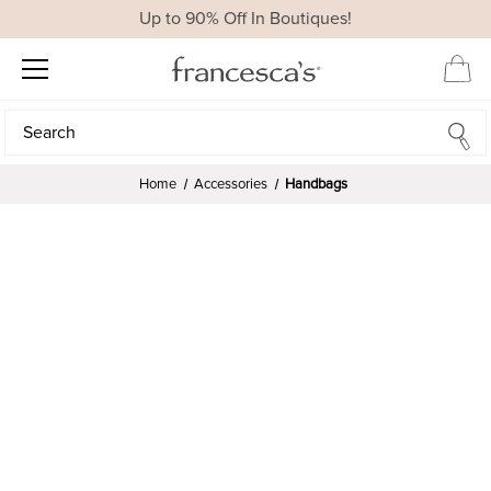
Up to 90% Off In Boutiques!
Search
Search
Home
Accessories
Handbags