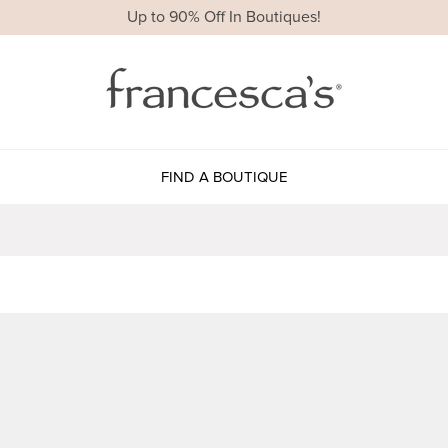
Up to 90% Off In Boutiques!
FIND A BOUTIQUE