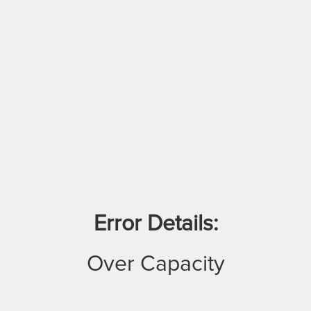
Error Details:
Over Capacity