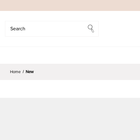
Search
Search
Home
New