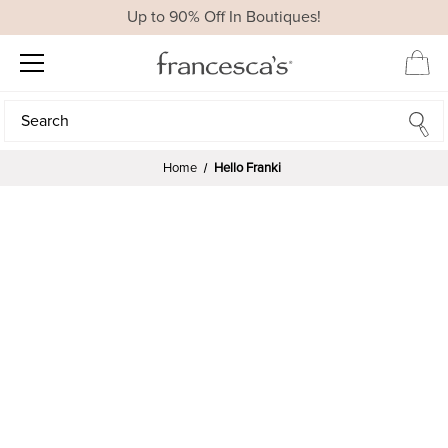
Up to 90% Off In Boutiques!
Search
Search
Home
Hello Franki