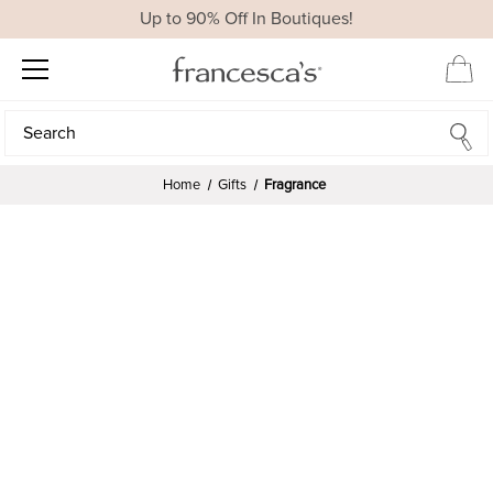
Up to 90% Off In Boutiques!
Search
Search
Home
Gifts
Fragrance