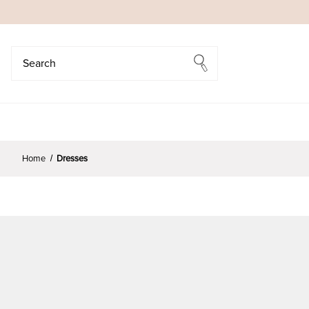
Search
Search
Home
Dresses