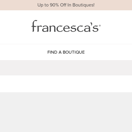
Up to 90% Off In Boutiques!
FIND A BOUTIQUE