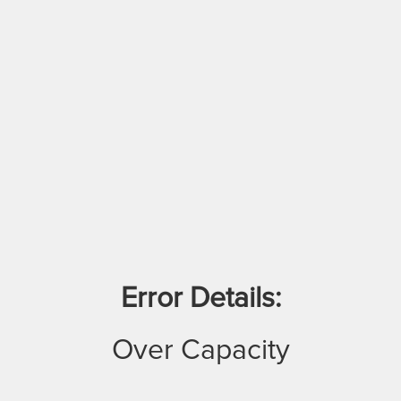
Error Details:
Over Capacity