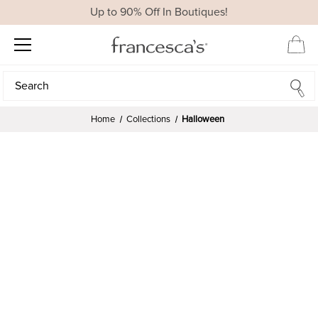
Up to 90% Off In Boutiques!
Search
Search
Home
Collections
Halloween