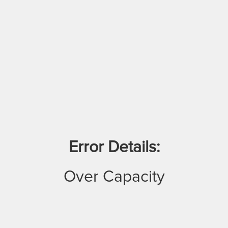
Error Details:
Over Capacity