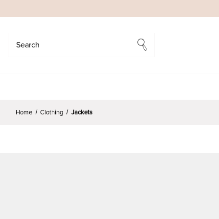
Search
Search
Home
Clothing
Jackets