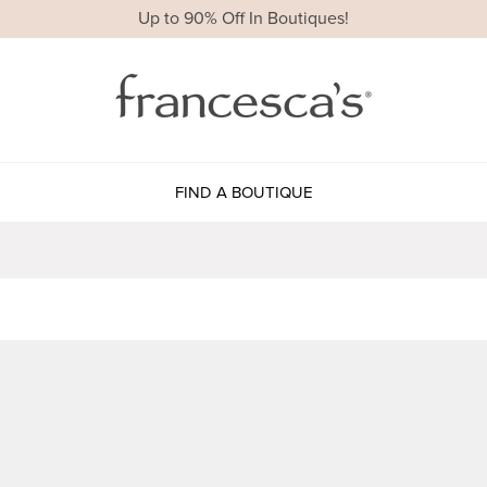
Up to 90% Off In Boutiques!
FIND A BOUTIQUE