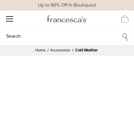
Up to 90% Off In Boutiques!
Search
Search
Home
Accessories
Cold Weather