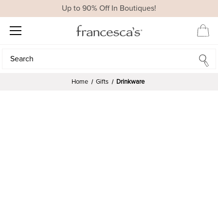
Up to 90% Off In Boutiques!
Search
Search
Home
Gifts
Drinkware