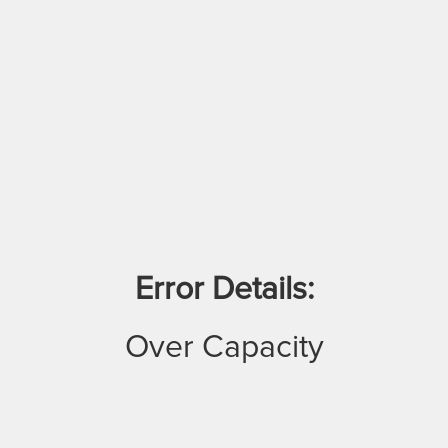
Error Details:
Over Capacity