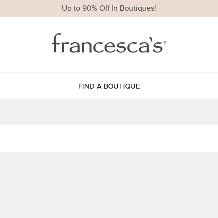
Up to 90% Off In Boutiques!
FIND A BOUTIQUE