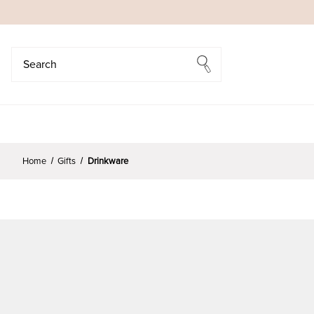
Search
Search
Home
Gifts
Drinkware