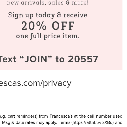
escas.com/privacy
.g. cart reminders) from Francesca's at the cell number used
. Msg & data rates may apply. Terms
(https://attnl.tv/t/XBu)
and