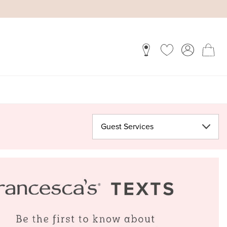
Guest Services