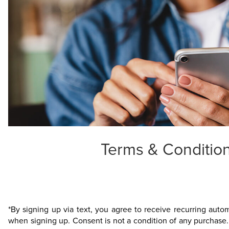
Terms & Condition
*By signing up via text, you agree to receive recurring aut
when signing up. Consent is not a condition of any purchase