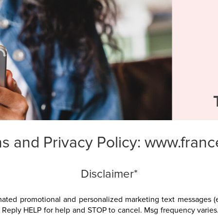
s and Privacy Policy:
www.franc
Disclaimer*
omated promotional and personalized marketing text messages (e
. Reply HELP for help and STOP to cancel. Msg frequency varies