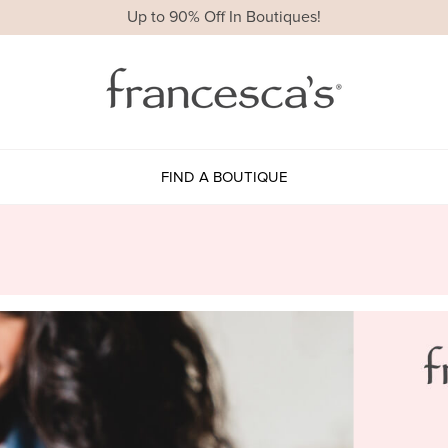
Up to 90% Off In Boutiques!
FIND A BOUTIQUE