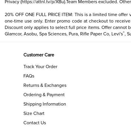
Privacy
(https://attnl.tv/p/XBu)
.Team Members excluded. Other 
20% OFF ONE FULL PRICE ITEM: This is a limited time offer val
one-time use only. Enter promo code at checkout to receive d
Discount only applies to select full price items. Offer cannot b
®
Glamcor, Asobu, Spa Sciences, Pura, Rifle Paper Co, Levi's
, S
Customer Care
Track Your Order
FAQs
Returns & Exchanges
Ordering & Payment
Shipping Information
Size Chart
Contact Us