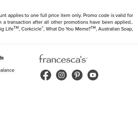
t applies to one full price item only. Promo code is valid for
 a transaction after all other promotions have been applied..
TM
®
TM
ig Life
, Corkcicle
, What Do You Meme?
, Australian Soap,
ds
alance