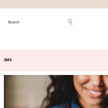
Search
Search
SMS