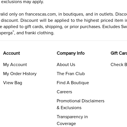
exclusions may apply.
id only on francescas.com, in boutiques, and in outlets. Discoun
iscount. Discount will be applied to the highest priced item in
e applied to gift cards, shipping, or prior purchases. Excludes Sw
®
uperga
, and franki clothing.
Account
Company Info
Gift Car
My Account
About Us
Check B
My Order History
The Fran Club
View Bag
Find A Boutique
Careers
Promotional Disclaimers
& Exclusions
Transparency in
Coverage