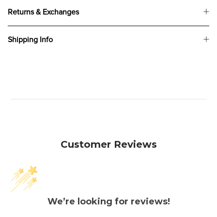
Returns & Exchanges
Shipping Info
Customer Reviews
We’re looking for reviews!