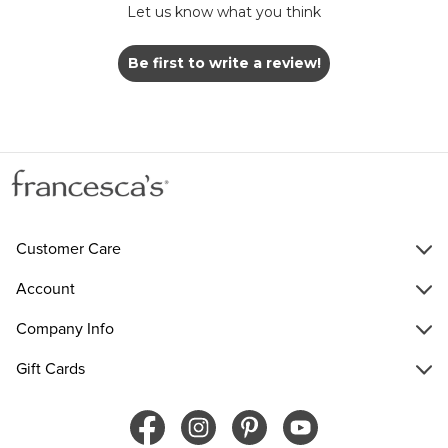
Let us know what you think
Be first to write a review!
Customer Care
Account
Company Info
Gift Cards