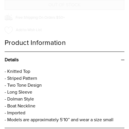
TOP
TOP
IVORY
IVORY
Free Shipping On Orders $50+
Add to Wish List
Product Information
Details
- Knitted Top
- Striped Pattern
- Two Tone Design
- Long Sleeve
- Dolman Style
- Boat Neckline
- Imported
- Models are approximately 5’10” and wear a size small