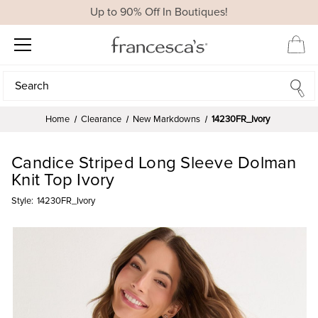
Up to 90% Off In Boutiques!
Search
Search
Home
Clearance
New Markdowns
14230FR_Ivory
Candice Striped Long Sleeve Dolman
Knit Top Ivory
Style:
14230FR_Ivory