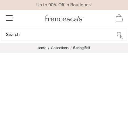
Up to 90% Off In Boutiques!
Search
Search
Home
Collections
Spring Edit