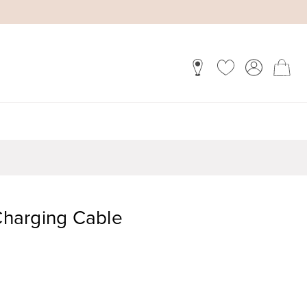
 Charging Cable