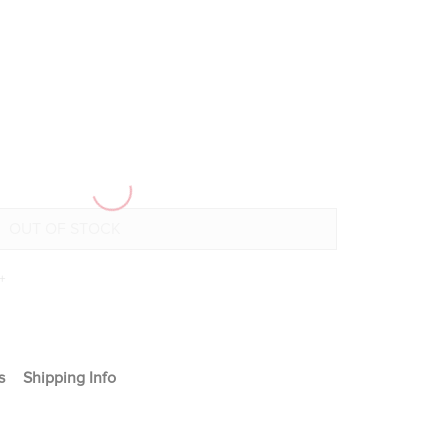
+
s
Shipping Info