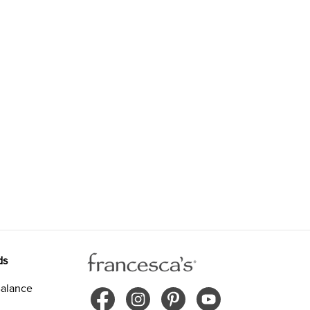
ds
alance