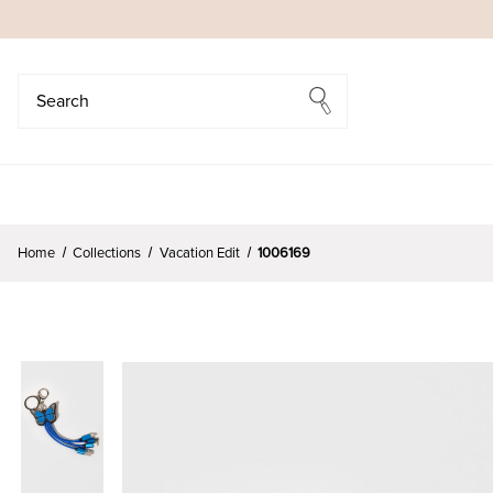
Search
Search
Home
Collections
Vacation Edit
1006169