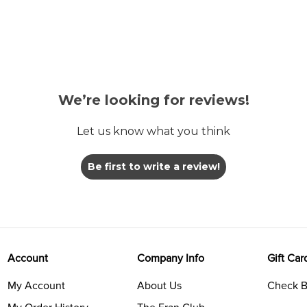
We’re looking for reviews!
Let us know what you think
Be first to write a review!
Account
Company Info
Gift Car
My Account
About Us
Check B