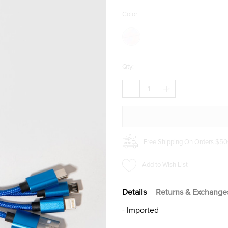
Color:
Qty:
DECREASE
INCREASE
QUANTITY
QUANTITY
OF
OF
ALANIS
ALANIS
BUTTERFLY
BUTTERFLY
CHARGING
CHARGING
CABLE
CABLE
Free Shipping On Orders $50
Add to Wish List
Details
Returns & Exchange
- Imported