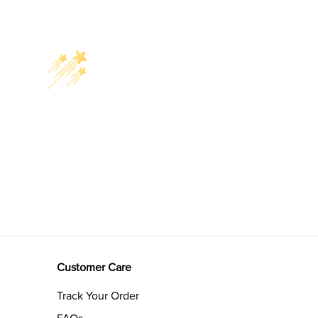
Customer Care
Track Your Order