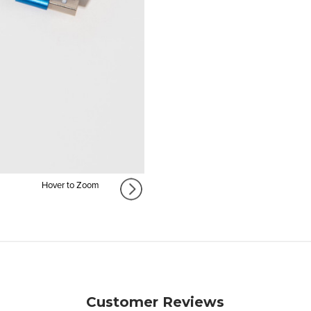
Hover to Zoom
Customer Reviews