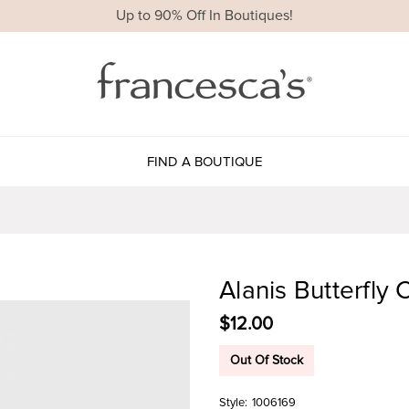
Up to 90% Off In Boutiques!
FIND A BOUTIQUE
Alanis Butterfly
$12.00
Out Of Stock
Style:
1006169