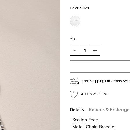
Color:
Silver
Qty:
DECREASE
INCREASE
QUANTITY
QUANTITY
OF
OF
BETTY
BETTY
SCALLOP
SCALLOP
FACE
FACE
WATCH
WATCH
Free Shipping On Orders $50
Add to Wish List
Details
Returns & Exchange
- Scallop Face
- Metail Chain Bracelet