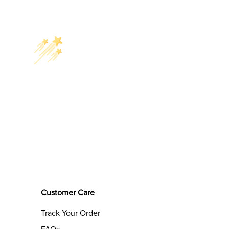
Customer Care
Track Your Order