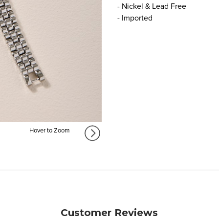
- Nickel & Lead Free
- Imported
Hover to Zoom
Customer Reviews