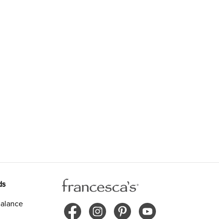
ds
alance