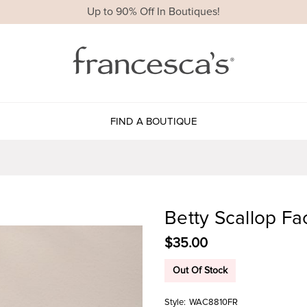
Up to 90% Off In Boutiques!
FIND A BOUTIQUE
Betty Scallop F
$35.00
Out Of Stock
Style:
WAC8810FR