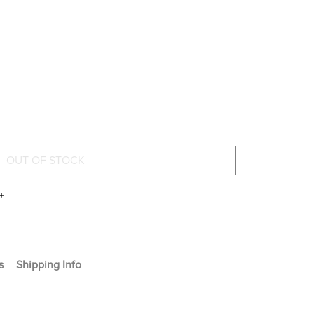
+
s
Shipping Info