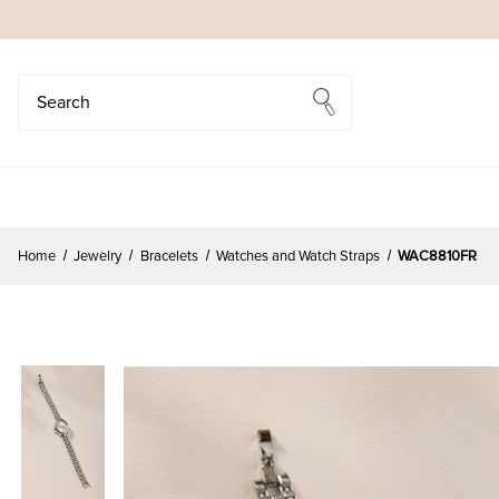
Search
Search
Home
Jewelry
Bracelets
Watches and Watch Straps
WAC8810FR