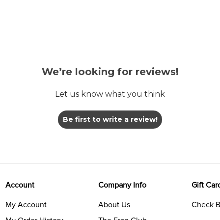
We’re looking for reviews!
Let us know what you think
Be first to write a review!
Account
Company Info
Gift Car
My Account
About Us
Check B