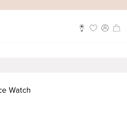
ace Watch