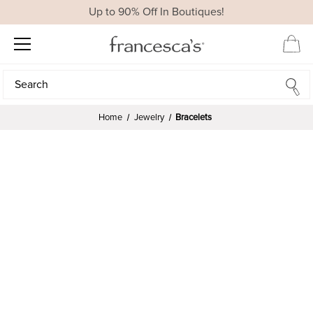
Up to 90% Off In Boutiques!
Search
Search
Home
Jewelry
Bracelets