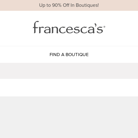
Up to 90% Off In Boutiques!
FIND A BOUTIQUE