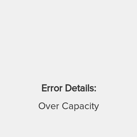
Error Details:
Over Capacity