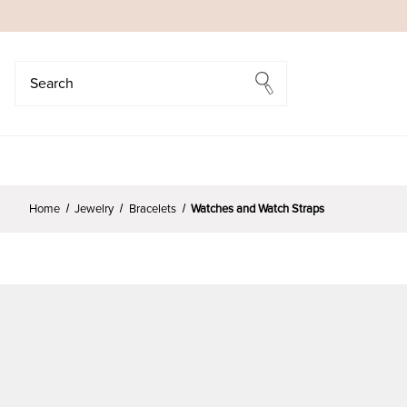
Search
Search
Home
Jewelry
Bracelets
Watches and Watch Straps