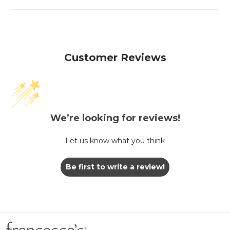
Customer Reviews
We’re looking for reviews!
Let us know what you think
Be first to write a review!