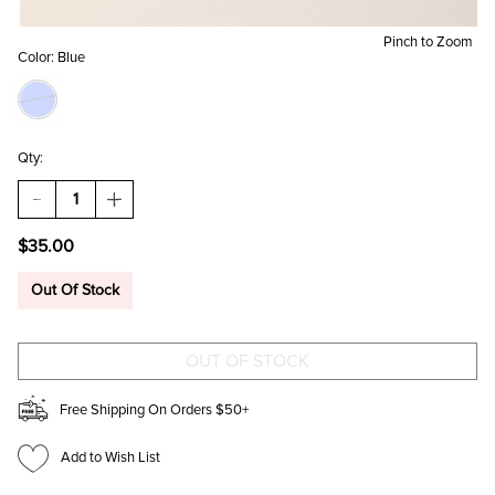
Pinch to Zoom
Color:
Blue
Qty:
DECREASE
INCREASE
QUANTITY
QUANTITY
OF
OF
$35.00
WENDY
WENDY
FAUX
FAUX
LEATHER
LEATHER
Out Of Stock
WRISTWATCH
WRISTWATCH
Free Shipping On Orders $50+
Add to Wish List