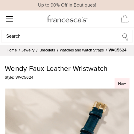
Up to 90% Off In Boutiques!
Search
Search
Home
Jewelry
Bracelets
Watches and Watch Straps
WAC5624
Wendy Faux Leather Wristwatch
Style:
WAC5624
New