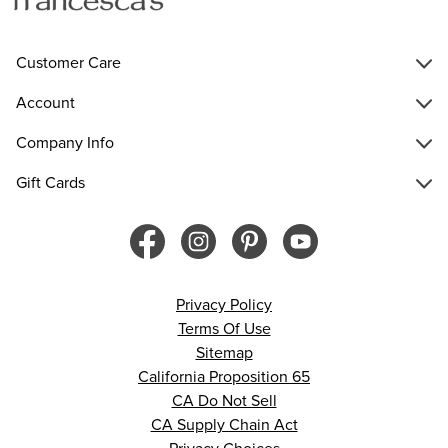
Customer Care
Account
Company Info
Gift Cards
Privacy Policy
Terms Of Use
Sitemap
California Proposition 65
CA Do Not Sell
CA Supply Chain Act