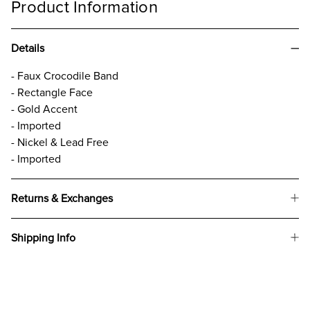
Product Information
Details
- Faux Crocodile Band
- Rectangle Face
- Gold Accent
- Imported
- Nickel & Lead Free
- Imported
Returns & Exchanges
Shipping Info