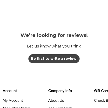
We’re looking for reviews!
Let us know what you think
Be first to write a review!
Account
Company Info
Gift Car
My Account
About Us
Check B