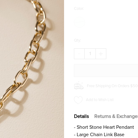
Color:
Qty:
DECREASE
INCREASE
QUANTITY
QUANTITY
OF
OF
PAMELA
PAMELA
STONE
STONE
HEART
HEART
PENDANT
PENDANT
Free Shipping On Orders $50
NECKLACE
NECKLACE
Add to Wish List
Details
Returns & Exchange
- Short Stone Heart Pendant
- Large Chain Link Base