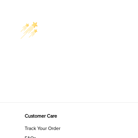
Customer Care
Track Your Order