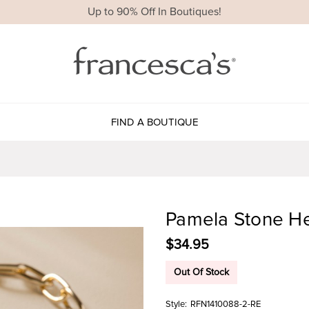
Up to 90% Off In Boutiques!
FIND A BOUTIQUE
Pamela Stone He
$34.95
Out Of Stock
Style:
RFN1410088-2-RE