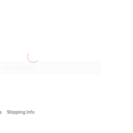
+
s
Shipping Info