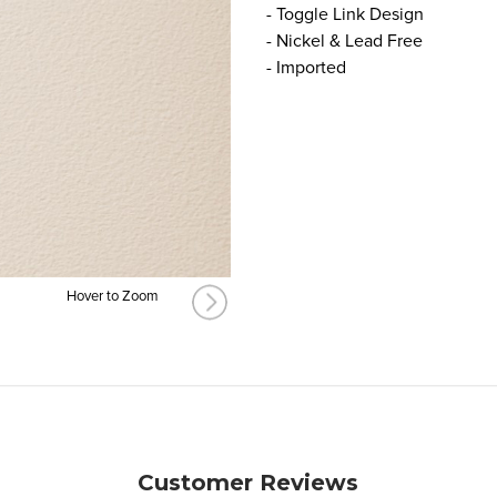
- Toggle Link Design
- Nickel & Lead Free
- Imported
Hover to Zoom
Customer Reviews