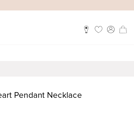
art Pendant Necklace