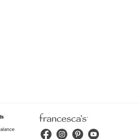
ds
alance