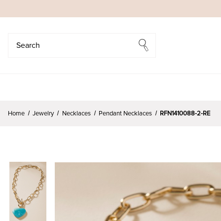
Search
Search
Home
Jewelry
Necklaces
Pendant Necklaces
RFN1410088-2-RE