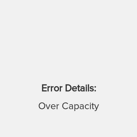
Error Details:
Over Capacity