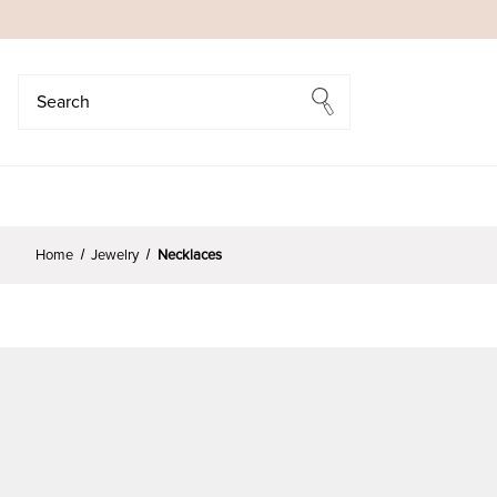
Search
Search
Home
Jewelry
Necklaces