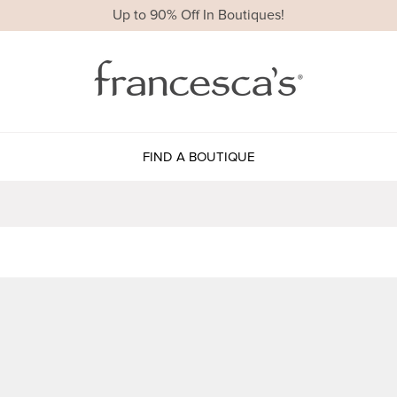
Up to 90% Off In Boutiques!
FIND A BOUTIQUE