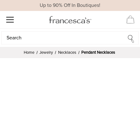
Up to 90% Off In Boutiques!
Search
Search
Home
Jewelry
Necklaces
Pendant Necklaces