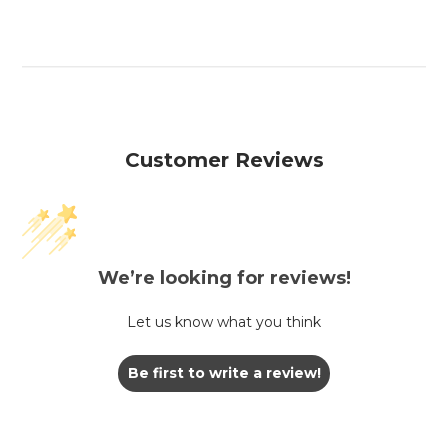
Customer Reviews
We’re looking for reviews!
Let us know what you think
Be first to write a review!