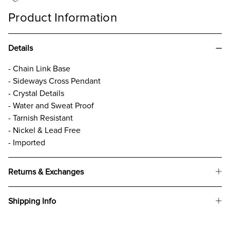
Product Information
Details
- Chain Link Base
- Sideways Cross Pendant
- Crystal Details
- Water and Sweat Proof
- Tarnish Resistant
- Nickel & Lead Free
- Imported
Returns & Exchanges
Shipping Info