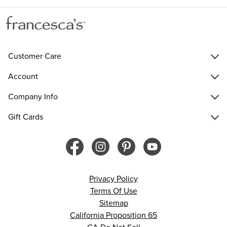
Customer Care
Account
Company Info
Gift Cards
Privacy Policy
Terms Of Use
Sitemap
California Proposition 65