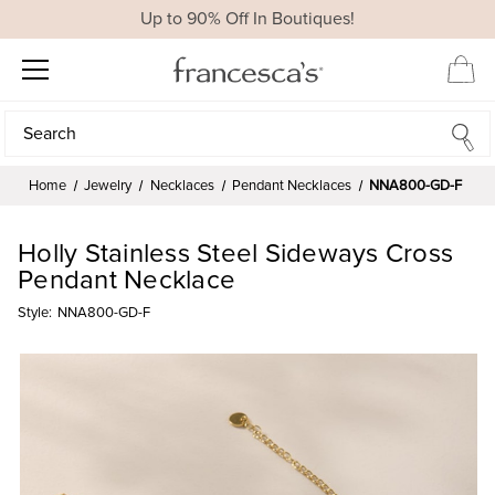
Up to 90% Off In Boutiques!
Search
Search
Home
Jewelry
Necklaces
Pendant Necklaces
NNA800-GD-F
Holly Stainless Steel Sideways Cross
Pendant Necklace
Style:
NNA800-GD-F