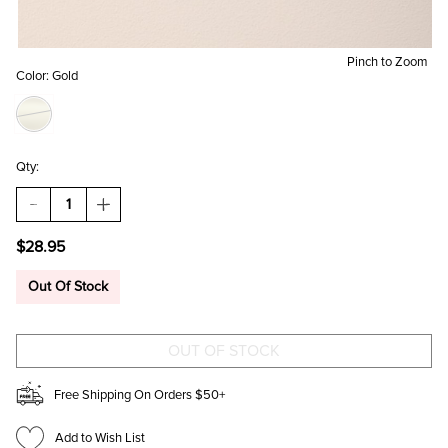
Pinch to Zoom
Color:
Gold
Qty:
DECREASE
INCREASE
QUANTITY
QUANTITY
OF
OF
$28.95
HOLLY
HOLLY
STAINLESS
STAINLESS
STEEL
STEEL
Out Of Stock
SIDEWAYS
SIDEWAYS
CROSS
CROSS
PENDANT
PENDANT
NECKLACE
NECKLACE
Free Shipping On Orders $50+
Add to Wish List