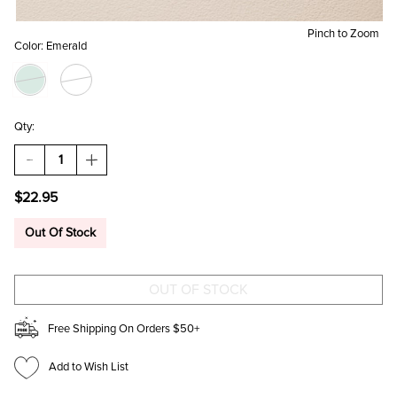
Pinch to Zoom
Color:
Emerald
Qty:
DECREASE
INCREASE
QUANTITY
QUANTITY
OF
OF
$22.95
GINA
GINA
LAYERED
LAYERED
SNAKE
SNAKE
Out Of Stock
CHAIN
CHAIN
NECKLACE
NECKLACE
Free Shipping On Orders $50+
Add to Wish List