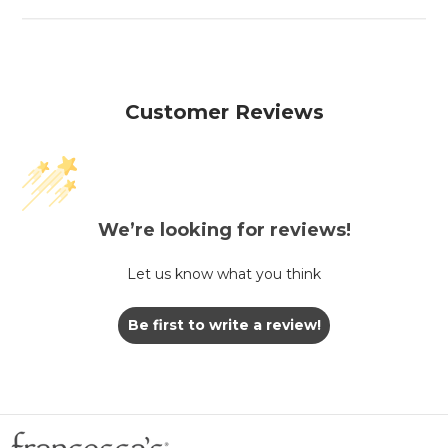
Customer Reviews
We’re looking for reviews!
Let us know what you think
Be first to write a review!