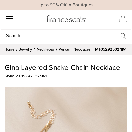
Up to 90% Off In Boutiques!
Search
Search
Home
Jewelry
Necklaces
Pendant Necklaces
MT05292502NK-1
Gina Layered Snake Chain Necklace
Style:
MT05292502NK-1