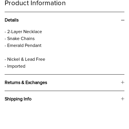
Product Information
Details
- 2-Layer Necklace
- Snake Chains
- Emerald Pendant
- Nickel & Lead Free
- Imported
Returns & Exchanges
Shipping Info