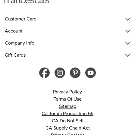
Customer Care
Account
Company Info
Gift Cards
Privacy Policy
Terms Of Use
Sitemap
California Proposition 65
CA Do Not Sell
CA Supply Chain Act