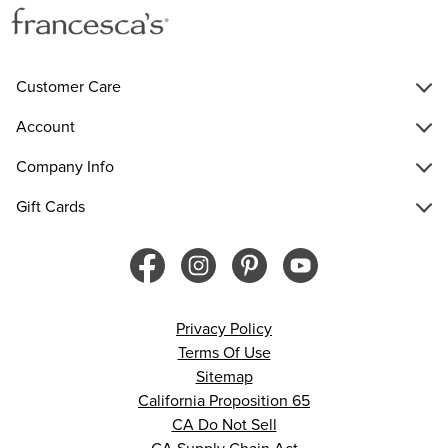
Customer Care
Account
Company Info
Gift Cards
Privacy Policy
Terms Of Use
Sitemap
California Proposition 65
CA Do Not Sell