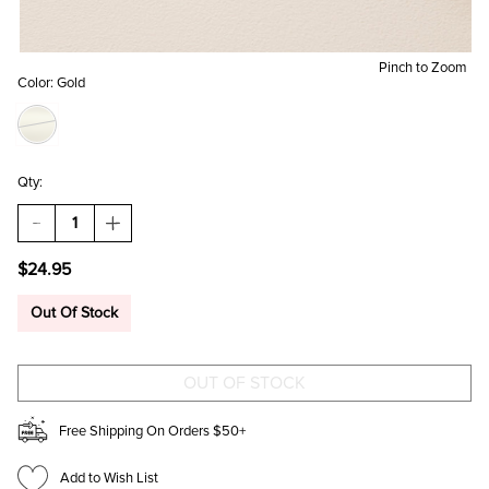
Pinch to Zoom
Color:
Gold
Qty:
DECREASE
INCREASE
QUANTITY
QUANTITY
OF
OF
$24.95
MEGHAN
MEGHAN
CRYSTAL
CRYSTAL
CLUSTER
CLUSTER
Out Of Stock
PENDANT
PENDANT
NECKLACE
NECKLACE
Free Shipping On Orders $50+
Add to Wish List