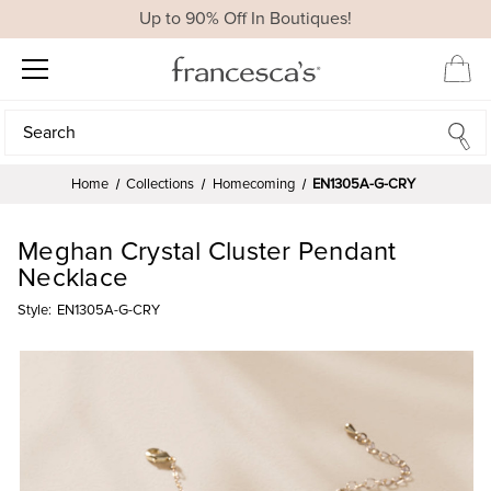
Up to 90% Off In Boutiques!
Search
Search
Home
Collections
Homecoming
EN1305A-G-CRY
Meghan Crystal Cluster Pendant
Necklace
Style:
EN1305A-G-CRY