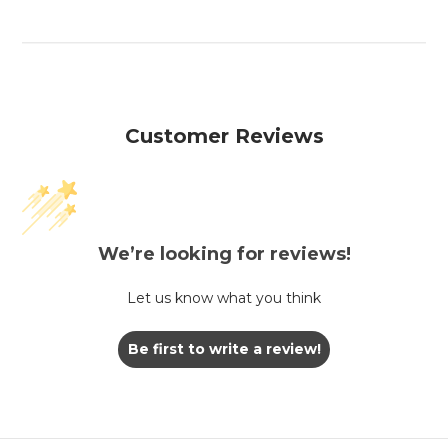
Customer Reviews
We’re looking for reviews!
Let us know what you think
Be first to write a review!