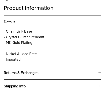
Product Information
Details
- Chain Link Base
- Crystal Cluster Pendant
- 14K Gold Plating
- Nickel & Lead Free
- Imported
Returns & Exchanges
Shipping Info