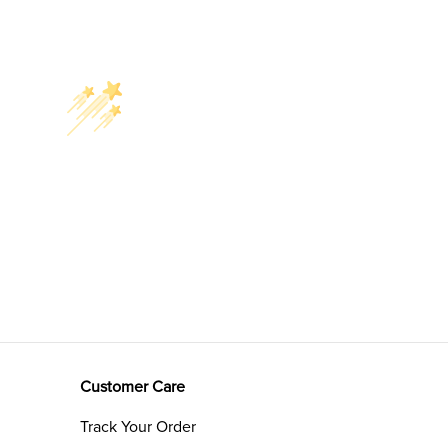
Customer Care
Track Your Order