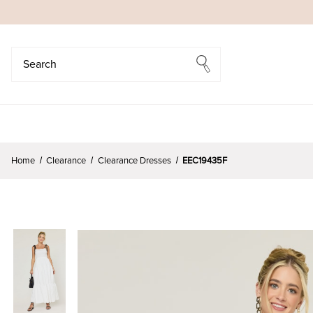
Search
Search
Home
Clearance
Clearance Dresses
EEC19435F