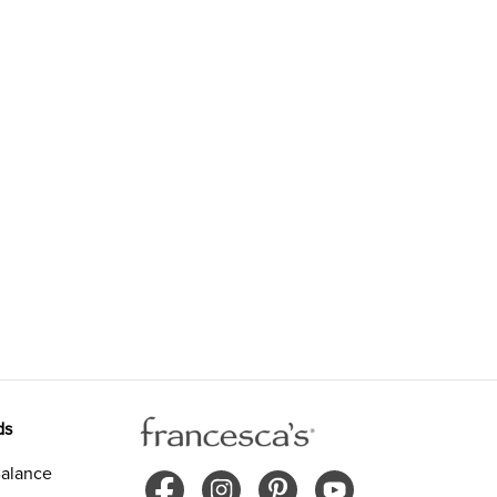
ds
alance