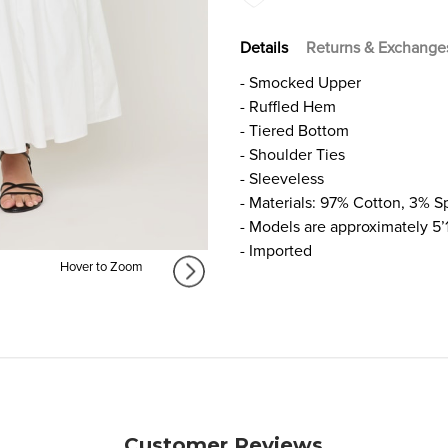
Details
Returns & Exchange
- Smocked Upper
- Ruffled Hem
- Tiered Bottom
- Shoulder Ties
- Sleeveless
- Materials: 97% Cotton, 3% 
- Models are approximately 5’
- Imported
Hover to Zoom
Customer Reviews