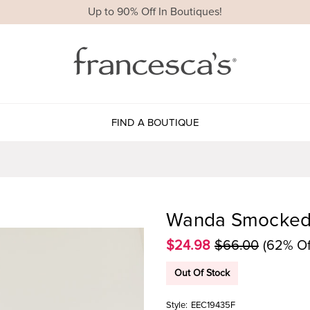
Up to 90% Off In Boutiques!
FIND A BOUTIQUE
Wanda Smocked 
$24.98
$66.00
(62% Of
Out Of Stock
Style:
EEC19435F