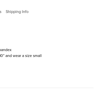
s
Shipping Info
Spandex
10” and wear a size small