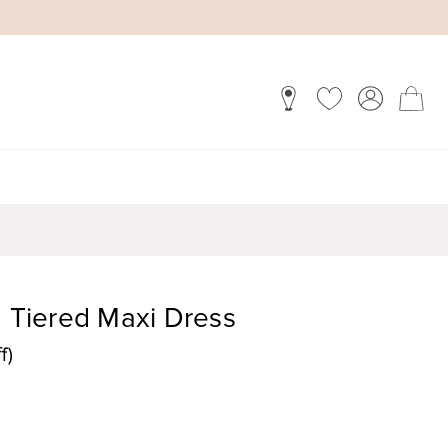
Tiered Maxi Dress
f)