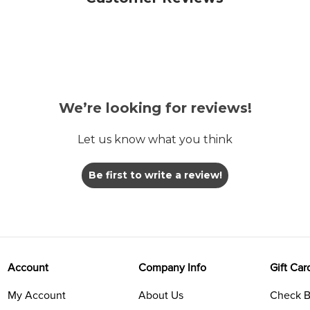
We’re looking for reviews!
Let us know what you think
Be first to write a review!
Account
Company Info
Gift Car
My Account
About Us
Check B