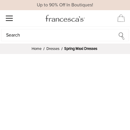
Up to 90% Off In Boutiques!
Search
Search
Home
Dresses
Spring Maxi Dresses