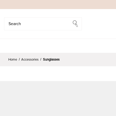
Search
Search
Home
Accessories
Sunglasses