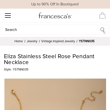
Up to 90% Off In Boutiques!
Search
Search
Home
Jewelry
Vintage Inspired Jewelry
YSTNN035
Eliza Stainless Steel Rose Pendant
Necklace
Style:
YSTNN035