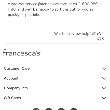
on
customer.service@francescas.com or call 1-800-980-
Wed
1180, and we’ll be happy to sort this out for you as 
May
quickly as possible.
21
2025
Was this review helpful?
1
0
Customer Care
Account
Company Info
Gift Cards