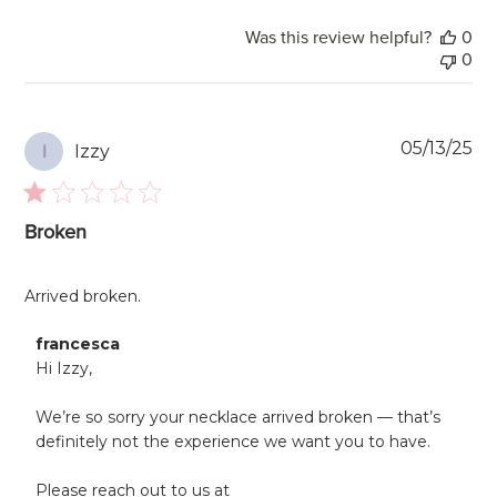
Was this review helpful?
0
0
Pu
05/13/25
Izzy
I
da
Broken
Arrived broken.
Comments
francesca
by
Hi Izzy,

Store
Owner
We’re so sorry your necklace arrived broken — that’s 
on
definitely not the experience we want you to have.

Review
by
francesca
Please reach out to us at 