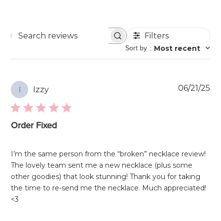
Filters
Search
Sort by
:
Most recent
reviews
Pu
06/21/25
Izzy
I
da
Order Fixed
I’m the same person from the “broken” necklace review!
The lovely team sent me a new necklace (plus some
other goodies) that look stunning! Thank you for taking
the time to re-send me the necklace. Much appreciated!
<3