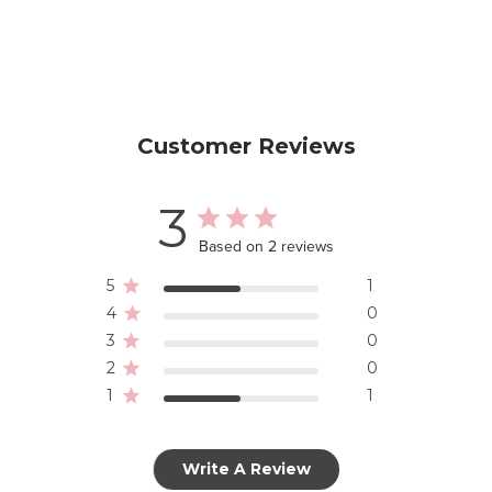
Customer Reviews
3
Based on 2 reviews
5
1
4
0
3
0
2
0
1
1
Write A Review