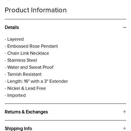
Product Information
Details
- Layered
- Embossed Rose Pendant
- Chain Link Necklace
- Stainless Steel
- Water and Sweat Proof
- Tarnish Resistant
- Length: 16" with a 3" Extender
- Nickel & Lead Free
- Imported
Returns & Exchanges
Shipping Info