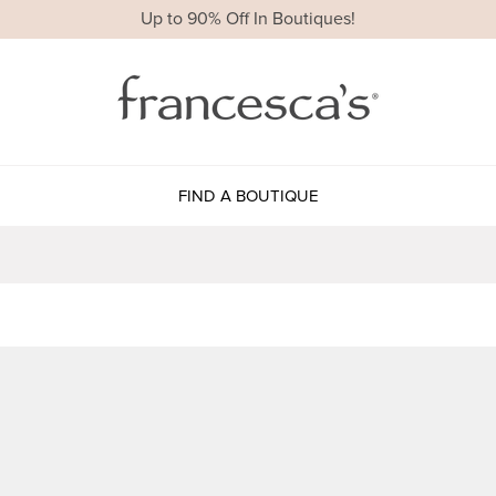
Up to 90% Off In Boutiques!
FIND A BOUTIQUE