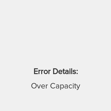
Error Details:
Over Capacity