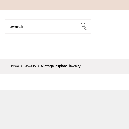
Search
Search
Home
Jewelry
Vintage Inspired Jewelry