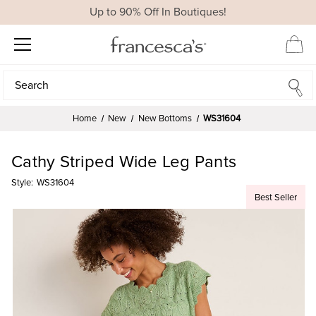
Up to 90% Off In Boutiques!
Search
Search
Home
New
New Bottoms
WS31604
Cathy Striped Wide Leg Pants
Style:
WS31604
Best Seller