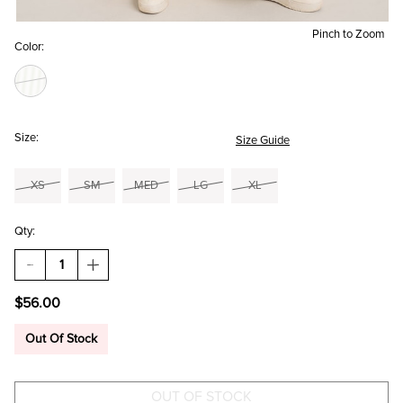
Pinch to Zoom
Color:
Size:
Size Guide
XS
SM
MED
LG
XL
Qty:
DECREASE
INCREASE
QUANTITY
QUANTITY
OF
OF
$56.00
CATHY
CATHY
STRIPED
STRIPED
WIDE
WIDE
Out Of Stock
LEG
LEG
PANTS
PANTS