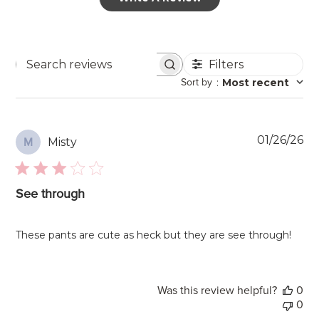
Filters
Search
Sort by
:
Most recent
reviews
Pu
01/26/26
Misty
M
da
See through
These pants are cute as heck but they are see through!
Was this review helpful?
0
0