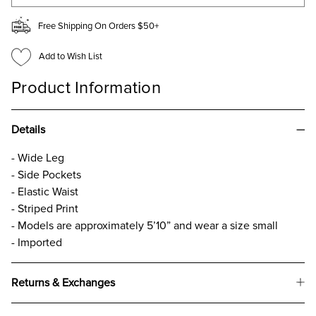
Free Shipping On Orders $50+
Add to Wish List
Product Information
Details
- Wide Leg
- Side Pockets
- Elastic Waist
- Striped Print
- Models are approximately 5’10” and wear a size small
- Imported
Returns & Exchanges