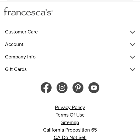
Customer Care
Account
Company Info
Gift Cards
Privacy Policy
Terms Of Use
Sitemap
California Proposition 65
CA Do Not Sell