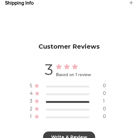
Shipping Info
Customer Reviews
3
Based on 1 review
5
0
4
0
3
1
2
0
1
0
Write A Review