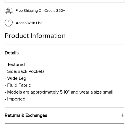
Free Shipping On Orders $50+
Add to Wish List
Product Information
Details
- Textured
- Side/Back Pockets
- Wide Leg
- Fluid Fabric
- Models are approximately 5’10” and wear a size small
- Imported
Returns & Exchanges