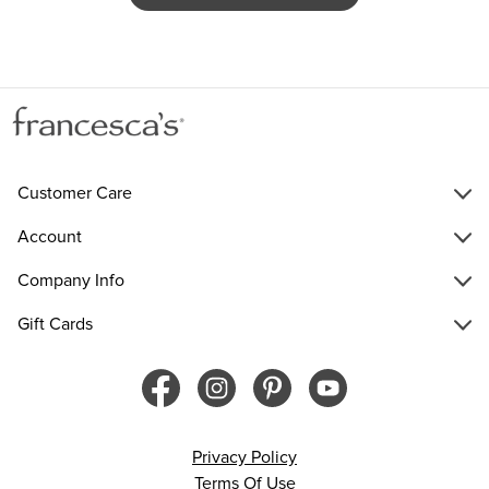
Customer Care
Account
Company Info
Gift Cards
Privacy Policy
Terms Of Use