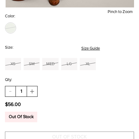
Pinch to Zoom
Color:
Size:
Size Guide
XS
SM
MED
LG
XL
Qty:
DECREASE
INCREASE
QUANTITY
QUANTITY
OF
OF
$56.00
RAMONA
RAMONA
BELTED
BELTED
WIDE
WIDE
Out Of Stock
LEG
LEG
PANTS
PANTS