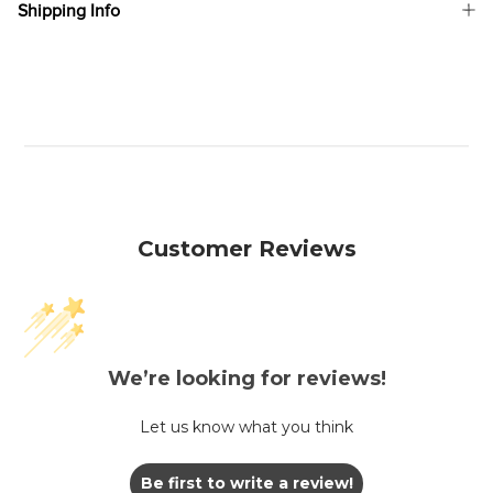
Shipping Info
Customer Reviews
We’re looking for reviews!
Let us know what you think
Be first to write a review!