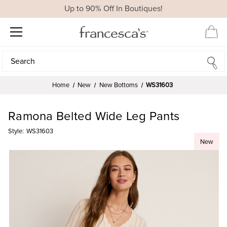
Up to 90% Off In Boutiques!
Search
Search
Home
New
New Bottoms
WS31603
Ramona Belted Wide Leg Pants
Style:
WS31603
New