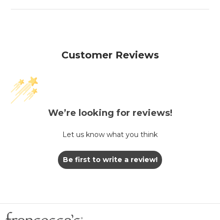
Customer Reviews
We’re looking for reviews!
Let us know what you think
Be first to write a review!