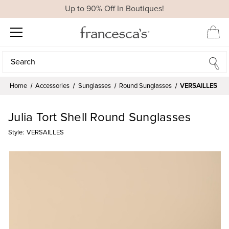
Up to 90% Off In Boutiques!
Search
Search
Home
Accessories
Sunglasses
Round Sunglasses
VERSAILLES
Julia Tort Shell Round Sunglasses
Style:
VERSAILLES