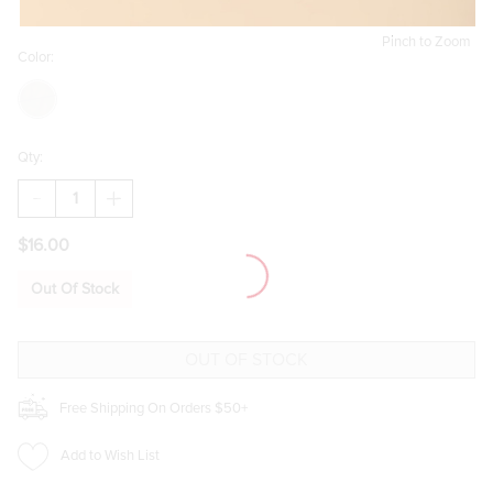
Pinch to Zoom
Color:
Qty:
DECREASE
INCREASE
QUANTITY
QUANTITY
OF
OF
$16.00
JULIA
JULIA
TORT
TORT
SHELL
SHELL
Out Of Stock
ROUND
ROUND
SUNGLASSES
SUNGLASSES
Free Shipping On Orders $50+
Add to Wish List