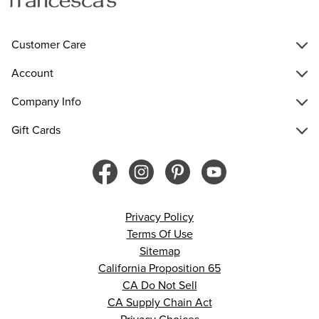
Customer Care
Account
Company Info
Gift Cards
Privacy Policy
Terms Of Use
Sitemap
California Proposition 65
CA Do Not Sell
CA Supply Chain Act