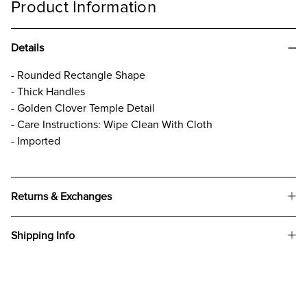
Product Information
Details
- Rounded Rectangle Shape
- Thick Handles
- Golden Clover Temple Detail
- Care Instructions: Wipe Clean With Cloth
- Imported
Returns & Exchanges
Shipping Info