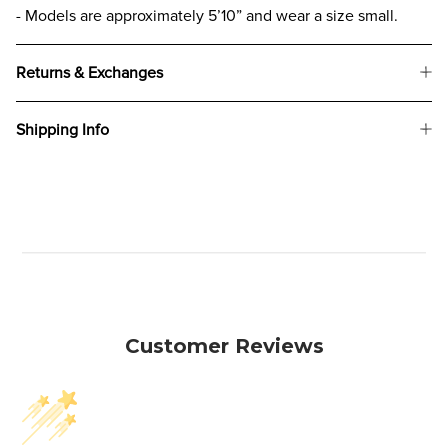
- Models are approximately 5’10” and wear a size small.
Returns & Exchanges
Shipping Info
Customer Reviews