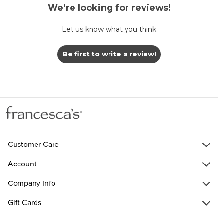
We’re looking for reviews!
Let us know what you think
Be first to write a review!
Customer Care
Account
Company Info
Gift Cards