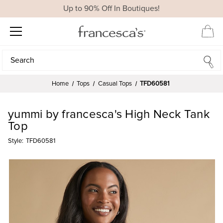
Up to 90% Off In Boutiques!
Search
Search
Home
Tops
Casual Tops
TFD60581
yummi by francesca's High Neck Tank
Top
Style:
TFD60581