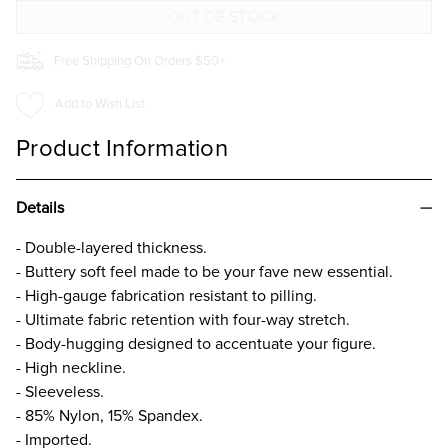
TOP
TOP
Free Shipping On Orders $50+
Add to Wish List
Product Information
Details
- Double-layered thickness.
- Buttery soft feel made to be your fave new essential.
- High-gauge fabrication resistant to pilling.
- Ultimate fabric retention with four-way stretch.
- Body-hugging designed to accentuate your figure.
- High neckline.
- Sleeveless.
- 85% Nylon, 15% Spandex.
- Imported.