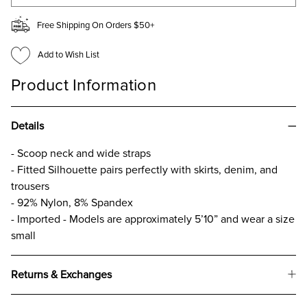
Free Shipping On Orders $50+
Add to Wish List
Product Information
Details
- Scoop neck and wide straps
- Fitted Silhouette pairs perfectly with skirts, denim, and
trousers
- 92% Nylon, 8% Spandex
- Imported - Models are approximately 5’10” and wear a size
small
Returns & Exchanges