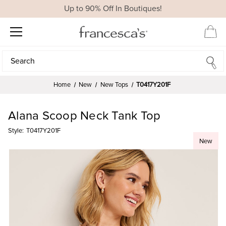
Up to 90% Off In Boutiques!
Search
Search
Home
New
New Tops
T0417Y201F
Alana Scoop Neck Tank Top
Style:
T0417Y201F
New