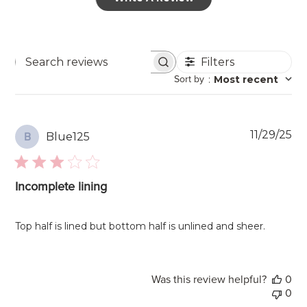
Filters
Search
Sort by
:
Most recent
reviews
Pu
11/29/25
Blue125
B
da
Incomplete lining
Top half is lined but bottom half is unlined and sheer.
Was this review helpful?
0
0