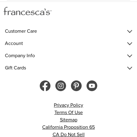
Customer Care
Account
Company Info
Gift Cards
Privacy Policy
Terms Of Use
Sitemap
California Proposition 65
CA Do Not Sell