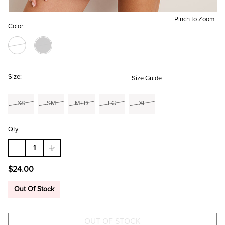
Pinch to Zoom
Color:
Size:
Size Guide
XS
SM
MED
LG
XL
Qty:
DECREASE
INCREASE
QUANTITY
QUANTITY
OF
OF
$24.00
ALANA
ALANA
SCOOP
SCOOP
NECK
NECK
Out Of Stock
TANK
TANK
TOP
TOP