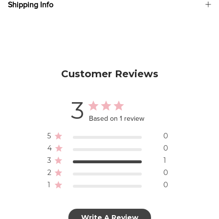
Shipping Info
Customer Reviews
3
Based on 1 review
5
0
4
0
3
1
2
0
1
0
Write A Review