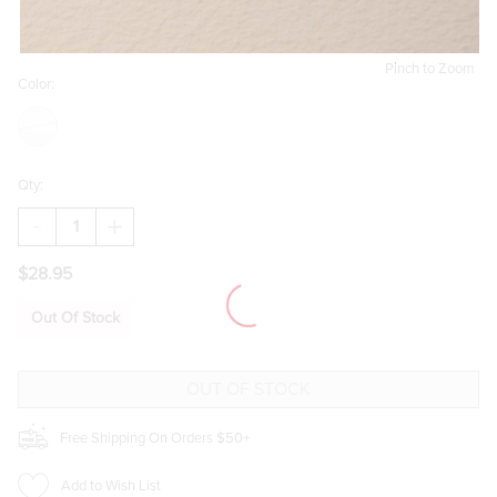
Pinch to Zoom
Color:
Qty:
DECREASE
INCREASE
QUANTITY
QUANTITY
OF
OF
$28.95
LARA
LARA
MIXED
MIXED
STYLE
STYLE
Out Of Stock
SILVER
SILVER
STUD
STUD
EARRING
EARRING
SET
SET
Free Shipping On Orders $50+
Add to Wish List