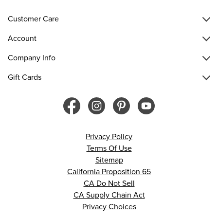
Customer Care
Account
Company Info
Gift Cards
Privacy Policy
Terms Of Use
Sitemap
California Proposition 65
CA Do Not Sell
CA Supply Chain Act
Privacy Choices