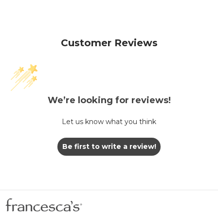
Customer Reviews
We’re looking for reviews!
Let us know what you think
Be first to write a review!