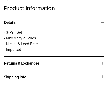
Product Information
Details
- 3-Pair Set
- Mixed Style Studs
- Nickel & Lead Free
- Imported
Returns & Exchanges
Shipping Info