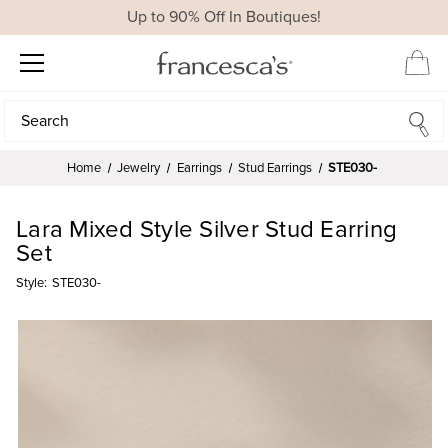
Up to 90% Off In Boutiques!
Search
Search
Home
Jewelry
Earrings
Stud Earrings
STE030-
Lara Mixed Style Silver Stud Earring
Set
Style:
STE030-