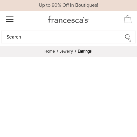
Up to 90% Off In Boutiques!
Search
Search
Home
Jewelry
Earrings