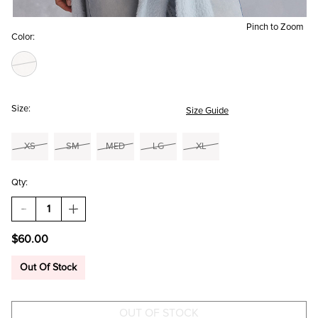
Pinch to Zoom
Color:
Size:
Size Guide
XS
SM
MED
LG
XL
Qty:
DECREASE
INCREASE
QUANTITY
QUANTITY
OF
OF
$60.00
JUDY
JUDY
FLORAL
FLORAL
EMBROIDERED
EMBROIDERED
Out Of Stock
SWEATER
SWEATER