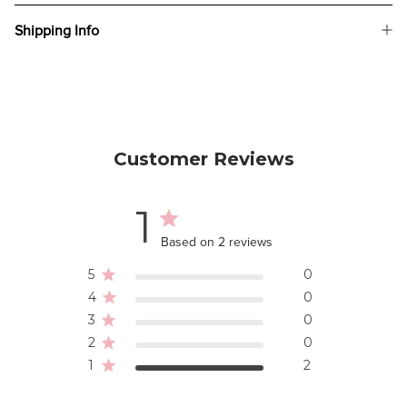
Shipping Info
Customer Reviews
1
Based on 2 reviews
5
0
4
0
3
0
2
0
1
2