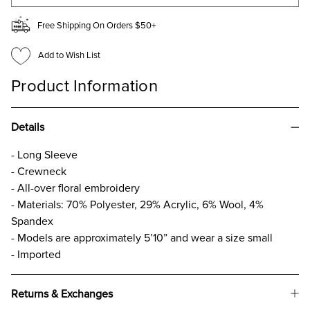
Free Shipping On Orders $50+
Add to Wish List
Product Information
Details
- Long Sleeve
- Crewneck
- All-over floral embroidery
- Materials: 70% Polyester, 29% Acrylic, 6% Wool, 4%
Spandex
- Models are approximately 5’10” and wear a size small
- Imported
Returns & Exchanges