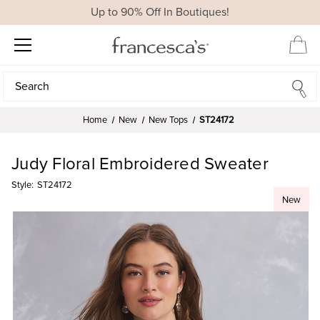
Up to 90% Off In Boutiques!
Search
Search
Home
New
New Tops
ST24172
Judy Floral Embroidered Sweater
Style:
ST24172
New