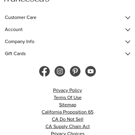
Customer Care
Account
Company Info
Gift Cards
Privacy Policy
Terms Of Use
Sitemap
California Proposition 65
CA Do Not Sell
CA Supply Chain Act
Privacy Choices