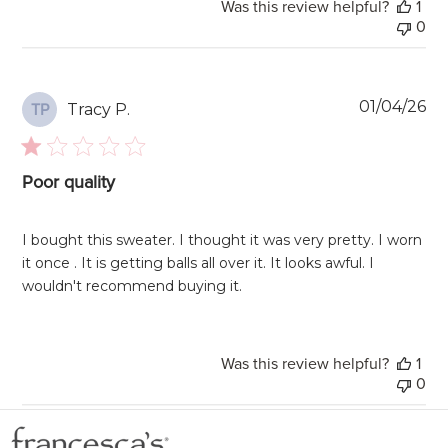
Was this review helpful?
1
0
Pu
01/04/26
Tracy P.
TP
da
Poor quality
I bought this sweater. I thought it was very pretty. I worn
it once . It is getting balls all over it. It looks awful. I
wouldn't recommend buying it.
Was this review helpful?
1
0