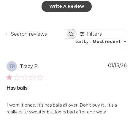
Write A Review
Filters
Search
Sort by
:
Most recent
reviews
Pu
01/13/26
Tracy P.
TP
da
Has balls
I worn it once. It's has balls all over. Don't buy it . It's a
really cute sweater but looks bad after one wear.