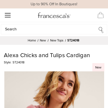
Up to 90% Off In Boutiques!
Search
Search
Home
New
New Tops
ST24018
Alexa Chicks and Tulips Cardigan
Style:
ST24018
New