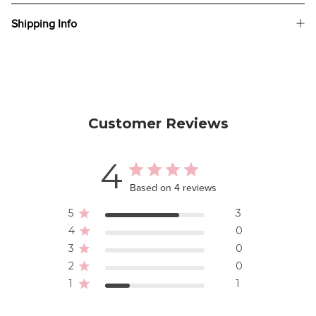
Shipping Info
Customer Reviews
4
Based on 4 reviews
5
3
4
0
3
0
2
0
1
1