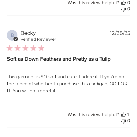
Was this review helpful?
0
0
Pu
Becky
12/28/25
B
da
Verified Reviewer
Soft as Down Feathers and Pretty as a Tulip
This garment is SO soft and cute. I adore it. If you're on
the fence of whether to purchase this cardigan, GO FOR
IT! You will not regret it.
Was this review helpful?
1
0