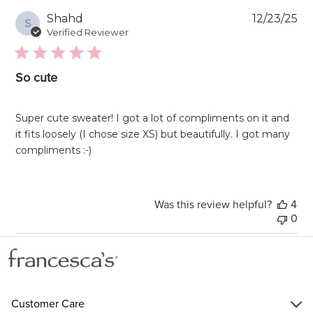
Pu
Shahd
12/23/25
S
da
Verified Reviewer
So cute
Super cute sweater! I got a lot of compliments on it and
it fits loosely (I chose size XS) but beautifully. I got many
compliments :-)
Was this review helpful?
4
0
Customer Care