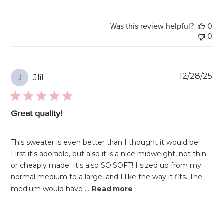
Was this review helpful?
0
0
Pu
12/28/25
Jlil
J
da
Great quality!
This sweater is even better than I thought it would be!
First it's adorable, but also it is a nice midweight, not thin
or cheaply made. It's also SO SOFT! I sized up from my
normal medium to a large, and I like the way it fits. The
medium would have ...
Read more