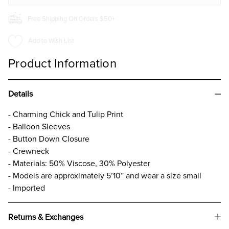
Free Shipping On Orders $50+
Add to Wish List
Product Information
Details
- Charming Chick and Tulip Print
- Balloon Sleeves
- Button Down Closure
- Crewneck
- Materials: 50% Viscose, 30% Polyester
- Models are approximately 5’10” and wear a size small
- Imported
Returns & Exchanges