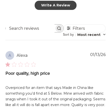
Write A Review
Filters
Search
Sort by
:
Most recent
reviews
Pu
01/13/26
Alexa
A
da
Poor quality, high price
Overpriced for an item that says Made in China like
something you’d find at 5 Below. Mine arrived with fabric
snags when I took it out of the original packaging. Seems
like all it will do is fall apart even more. Quality is very poor.