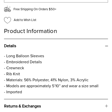
Free Shipping On Orders $50+
Add to Wish List
Product Information
Details
- Long Balloon Sleeves
- Embroidered Details
- Crewneck
- Rib Knit
- Materials: 56% Polyester, 41% Nylon, 3% Acrylic
- Models are approximately 5’10” and wear a size small
- Imported
Returns & Exchanges