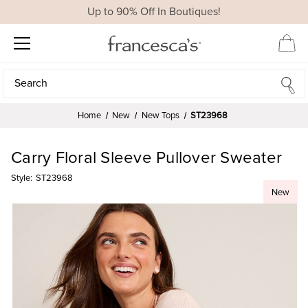
Up to 90% Off In Boutiques!
Search
Search
Home
New
New Tops
ST23968
Carry Floral Sleeve Pullover Sweater
Style:
ST23968
New