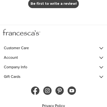
Be first to write a review!
Customer Care
Account
Company Info
Gift Cards
Privacy Policy