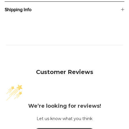
Shipping Info
Customer Reviews
We’re looking for reviews!
Let us know what you think